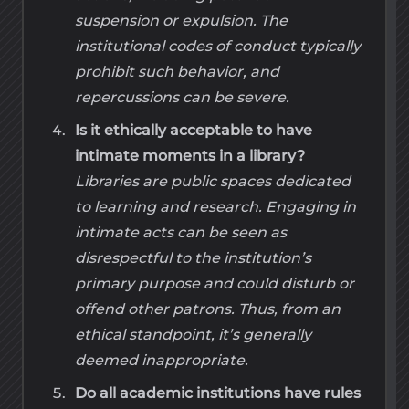
suspension or expulsion. The
institutional codes of conduct typically
prohibit such behavior, and
repercussions can be severe.
Is it ethically acceptable to have
intimate moments in a library?
Libraries are public spaces dedicated
to learning and research. Engaging in
intimate acts can be seen as
disrespectful to the institution’s
primary purpose and could disturb or
offend other patrons. Thus, from an
ethical standpoint, it’s generally
deemed inappropriate.
Do all academic institutions have rules