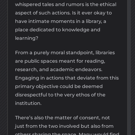
whispered tales and rumors is the ethical
aspect of such actions. Is it ever okay to
have intimate moments in a library, a
place dedicated to knowledge and
learning?
From a purely moral standpoint, libraries
are public spaces meant for reading,
research, and academic endeavors.
Engaging in actions that deviate from this
primary objective could be deemed
disrespectful to the very ethos of the
institution.
There’s also the matter of consent, not
just from the two involved but also from
others sharing the space. Many would find