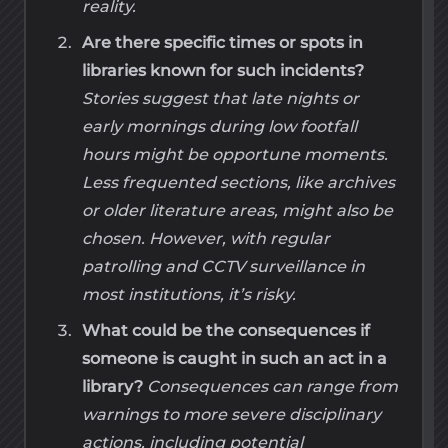
reality.
Are there specific times or spots in
libraries known for such incidents?
Stories suggest that late nights or
early mornings during low footfall
hours might be opportune moments.
Less frequented sections, like archives
or older literature areas, might also be
chosen. However, with regular
patrolling and CCTV surveillance in
most institutions, it’s risky.
What could be the consequences if
someone is caught in such an act in a
library?
Consequences can range from
warnings to more severe disciplinary
actions, including potential