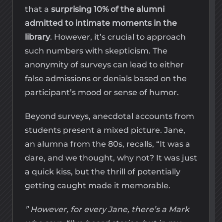
that a
surprising 10% of the alumni
admitted to intimate moments in the
library
. However, it’s crucial to approach
such numbers with skepticism. The
anonymity of surveys can lead to either
false admissions or denials based on the
participant’s mood or sense of humor.
Beyond surveys, anecdotal accounts from
students present a mixed picture. Jane,
an alumna from the 80s, recalls, “It was a
dare, and we thought, why not? It was just
a quick kiss, but the thrill of potentially
getting caught made it memorable.
” However, for every Jane, there’s a Mark