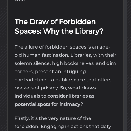
The Draw of Forbidden
Spaces: Why the Library?
The allure of forbidden spaces is an age-
old human fascination. Libraries, with their
solemn silence, high bookshelves, and dim
corners, present an intriguing
contradiction—a public space that offers
pockets of privacy.
So, what draws
individuals to consider libraries as
potential spots for intimacy?
Firstly, it’s the very nature of the
forbidden. Engaging in actions that defy