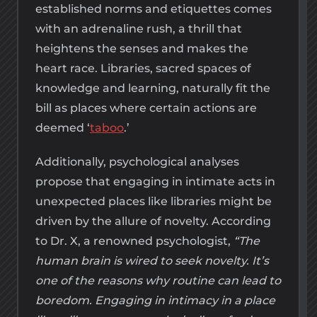
established norms and etiquettes comes
with an adrenaline rush, a thrill that
heightens the senses and makes the
heart race. Libraries, sacred spaces of
knowledge and learning, naturally fit the
bill as places where certain actions are
deemed ‘
taboo
.’
Additionally, psychological analyses
propose that engaging in intimate acts in
unexpected places like libraries might be
driven by the allure of novelty. According
to Dr. X, a renowned psychologist,
“The
human brain is wired to seek novelty. It’s
one of the reasons why routine can lead to
boredom. Engaging in intimacy in a place