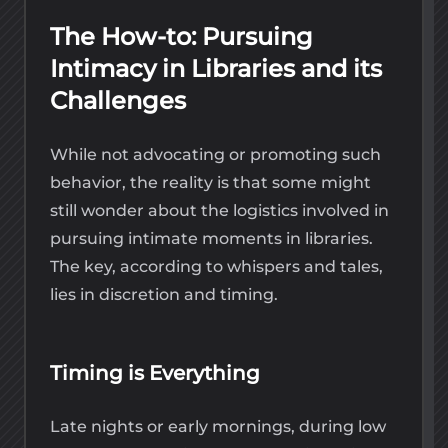
The How-to: Pursuing
Intimacy in Libraries and its
Challenges
While not advocating or promoting such
behavior, the reality is that some might
still wonder about the logistics involved in
pursuing intimate moments in libraries.
The key, according to whispers and tales,
lies in discretion and timing.
Timing is Everything
Late nights or early mornings, during low