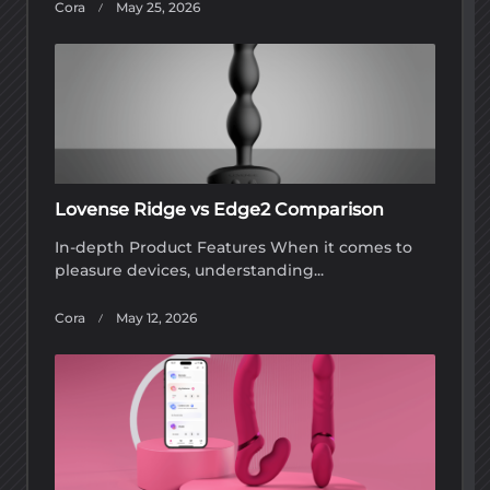
Cora
May 25, 2026
Lovense Ridge vs Edge2 Comparison
In-depth Product Features When it comes to
pleasure devices, understanding...
Cora
May 12, 2026