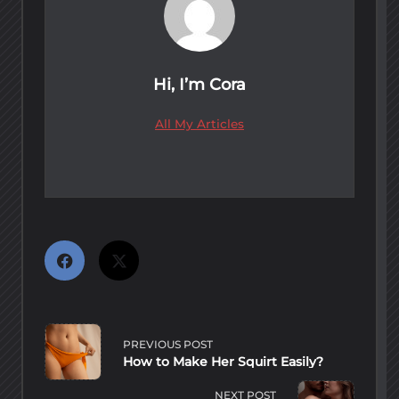
Hi, I’m
Cora
All My Articles
<span
class="nav-
PREVIOUS POST
subtitle
How to Make Her Squirt Easily?
screen-
reader-
NEXT POST