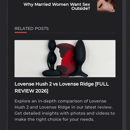
text">Page</span>
Why Married Women Want Sex
Outside?
RELATED POSTS
Lovense Hush 2 vs Lovense Ridge [FULL
REVIEW 2026]
Explore an in-depth comparison of Lovense
Hush 2 and Lovense Ridge in our latest review.
Get detailed insights with photos and videos to
make the right choice for your needs.