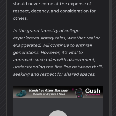
should never come at the expense of
respect, decency, and consideration for
others.
In the grand tapestry of college
experiences, library tales, whether real or
exaggerated, will continue to enthrall
generations. However, it’s vital to
approach such tales with discernment,
understanding the fine line between thrill-
seeking and respect for shared spaces.