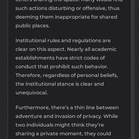
such actions disturbing or offensive, thus
deeming them inappropriate for shared
public places.
Institutional rules and regulations are
clear on this aspect. Nearly all academic
establishments have strict codes of
conduct that prohibit such behavior.
Therefore, regardless of personal beliefs,
the institutional stance is clear and
unequivocal.
Furthermore, there’s a thin line between
adventure and invasion of privacy. While
two individuals might think they’re
sharing a private moment, they could