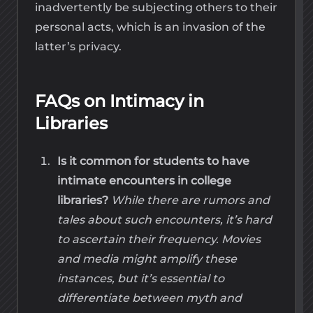
inadvertently be subjecting others to their
personal acts, which is an invasion of the
latter’s privacy.
FAQs on Intimacy in
Libraries
Is it common for students to have
intimate encounters in college
libraries?
While there are rumors and
tales about such encounters, it’s hard
to ascertain their frequency. Movies
and media might amplify these
instances, but it’s essential to
differentiate between myth and