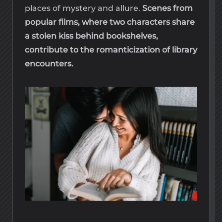
places of mystery and allure.
Scenes from
popular films, where two characters share
a stolen kiss behind bookshelves,
contribute to the romanticization of library
encounters.