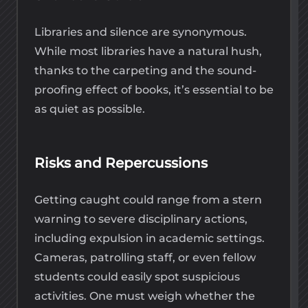
Libraries and silence are synonymous.
While most libraries have a natural hush,
thanks to the carpeting and the sound-
proofing effect of books, it’s essential to be
as quiet as possible.
Risks and Repercussions
Getting caught could range from a stern
warning to severe disciplinary actions,
including expulsion in academic settings.
Cameras, patrolling staff, or even fellow
students could easily spot suspicious
activities. One must weigh whether the