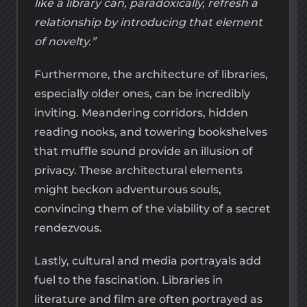
like a library can, paradoxically, refresh a
relationship by introducing that element
of novelty.”
Furthermore, the architecture of libraries,
especially older ones, can be incredibly
inviting. Meandering corridors, hidden
reading nooks, and towering bookshelves
that muffle sound provide an illusion of
privacy. These architectural elements
might beckon adventurous souls,
convincing them of the viability of a secret
rendezvous.
Lastly, cultural and media portrayals add
fuel to the fascination. Libraries in
literature and film are often portrayed as