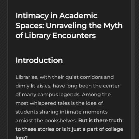
Intimacy in Academic
Spaces: Unraveling the Myth
of Library Encounters
Introduction
Libraries, with their quiet corridors and
dimly lit aisles, have long been the center
of many campus legends. Among the
most whispered tales is the idea of
students sharing intimate moments
amidst the bookshelves.
But is there truth
to these stories or is it just a part of college
lore?