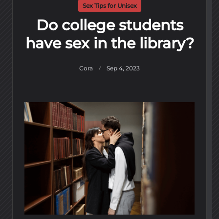
Sex Tips for Unisex
Do college students
have sex in the library?
Cora
Sep 4, 2023