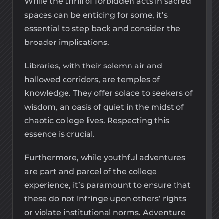
While the thrill of forbidden acts in sacred
spaces can be enticing for some, it’s
essential to step back and consider the
broader implications.
Libraries, with their solemn air and
hallowed corridors, are temples of
knowledge. They offer solace to seekers of
wisdom, an oasis of quiet in the midst of
chaotic college lives. Respecting this
essence is crucial.
Furthermore, while youthful adventures
are part and parcel of the college
experience, it’s paramount to ensure that
these do not infringe upon others’ rights
or violate institutional norms. Adventure