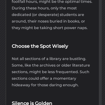
footfall hours, might be the optimal times.
During these hours, only the most
dedicated (or desperate) students are
around, their noses buried in books, or
they might be taking short power naps.
Choose the Spot Wisely
Not all sections of a library are bustling.
Some, like the archives or older literature
sections, might be less frequented. Such
sections could offer a momentary
hideaway for those daring enough.
Silence is Golden