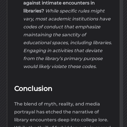
against intimate encounters in
libraries?
While specific rules might
vary, most academic institutions have
codes of conduct that emphasize
maintaining the sanctity of
educational spaces, including libraries.
Engaging in activities that deviate
from the library’s primary purpose
would likely violate these codes.
Conclusion
The blend of myth, reality, and media
portrayal has etched the narrative of
library encounters deep into college lore.