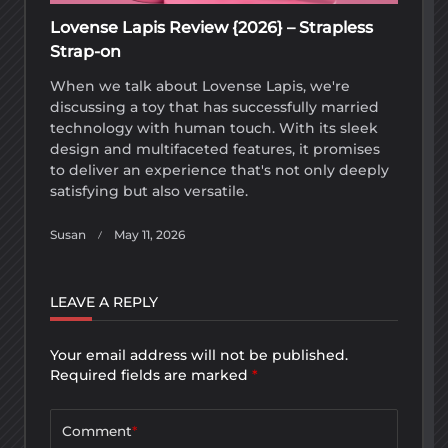
Lovense Lapis Review {2026} – Strapless
Strap-on
When we talk about Lovense Lapis, we're
discussing a toy that has successfully married
technology with human touch. With its sleek
design and multifaceted features, it promises
to deliver an experience that's not only deeply
satisfying but also versatile.
Susan
May 11, 2026
LEAVE A REPLY
Your email address will not be published.
Required fields are marked
*
Comment
*