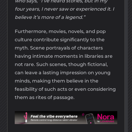
who says, “I’ve heard stories, but in my
four years, I never saw or experienced it. I
believe it’s more of a legend.”
Furthermore, movies, novels, and pop
culture contribute significantly to the
myth. Scene portrayals of characters
having intimate moments in libraries are
not rare. Such scenes, though fictional,
can leave a lasting impression on young
minds, making them believe in the
feasibility of such acts or even considering
them as rites of passage.