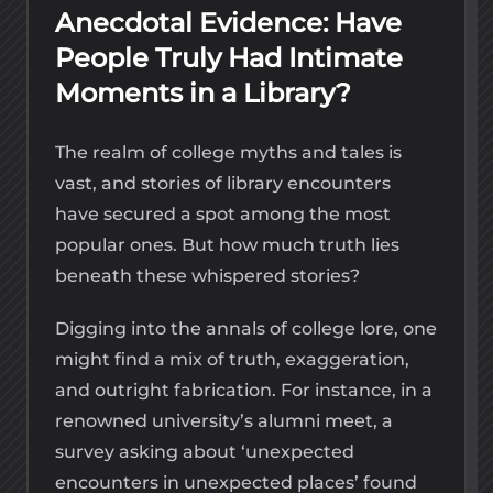
Anecdotal Evidence: Have
People Truly Had Intimate
Moments in a Library?
The realm of college myths and tales is
vast, and stories of library encounters
have secured a spot among the most
popular ones. But how much truth lies
beneath these whispered stories?
Digging into the annals of college lore, one
might find a mix of truth, exaggeration,
and outright fabrication. For instance, in a
renowned university’s alumni meet, a
survey asking about ‘unexpected
encounters in unexpected places’ found