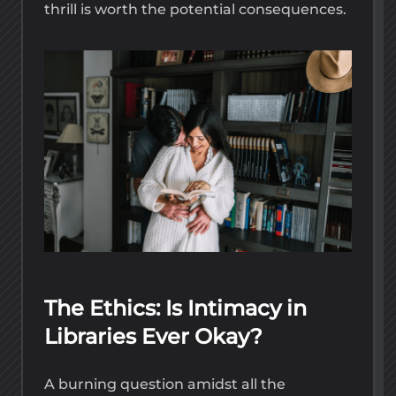
thrill is worth the potential consequences.
The Ethics: Is Intimacy in
Libraries Ever Okay?
A burning question amidst all the