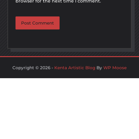
browser for the next time I comment.
Copyright © 2026 -
Kenta Artistic Blog
By
WP Moose