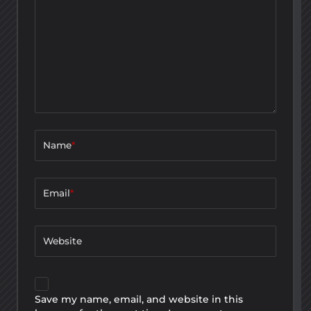
Name
*
Email
*
Website
Save my name, email, and website in this